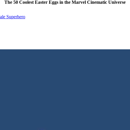
The 50 Coolest Easter Eggs in the Marvel Cinematic Universe
ale Superhero