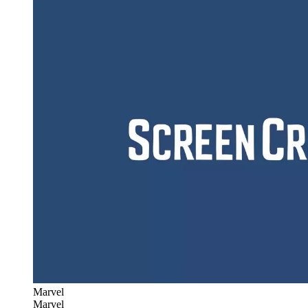
Marvel
Marvel