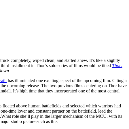
ruck completely, wiped clean, and started anew. It’s like a slightly
hird installment in Thor’s solo series of films would be titled
Thor:
 down
.
eath
has illuminated one exciting aspect of the upcoming film. Citing a
n the upcoming release. The two previous films centering on Thor have
dall. It’s high time that they incorporated one of the most central
ho floated above human battlefields and selected which warriors had
ne-time lover and constant partner on the battlefield, lead the
s.What role she’ll play in the larger mechanism of the MCU, with its
major studio picture such as this.