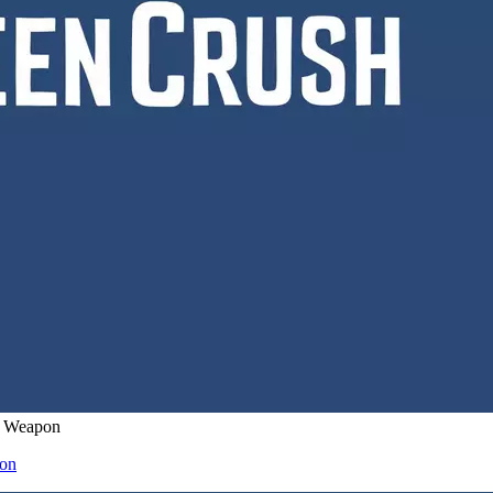
’ Weapon
pon