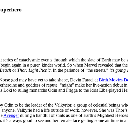
Superhero
t series of cataclysmic events through which the slate of Earth may be st
begin again in a purer, kinder world. So when Marvel revealed that the t
e Beach
or
Thor: Light Picnic
. In the parlance of “the streets,”
it’s going
e Norse god may have yet to take shape, Devin Faraci at
Birth.Movies.D
erheroine and goddess of repute, “might” make her live-action debut i
s Loki to ruling monarchs Odin and Frigga to the Idris Elba-played Heim
y Odin to be the leader of the Valkyrior, a group of celestial beings w
e anyone, Valkyrie had a life outside of work, however. She was Thor’s o
le
Avenger
during a handful of stints as one of Earth’s Mightiest Heroe
: it’s always good to see another female face getting some air time in a 