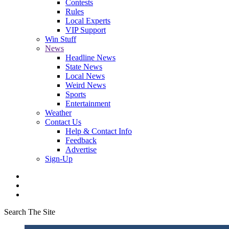
Contests
Rules
Local Experts
VIP Support
Win Stuff
News
Headline News
State News
Local News
Weird News
Sports
Entertainment
Weather
Contact Us
Help & Contact Info
Feedback
Advertise
Sign-Up
Search The Site