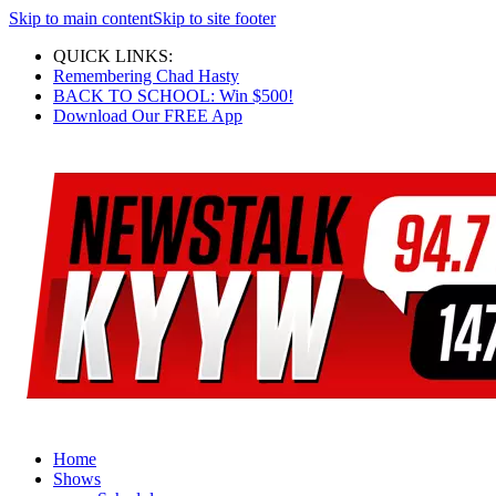
Skip to main content
Skip to site footer
QUICK LINKS:
Remembering Chad Hasty
BACK TO SCHOOL: Win $500!
Download Our FREE App
Home
Shows