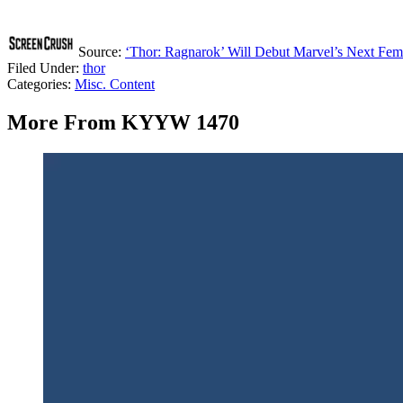
Source:
‘Thor: Ragnarok’ Will Debut Marvel’s Next Fem
Filed Under
:
thor
Categories
:
Misc. Content
More From KYYW 1470