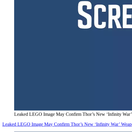
Leaked LEGO Image May Confirm Thor’s New ‘Infinity War
Leaked LEGO Image May Confirm Thor’s New ‘Infinity War’ Wea