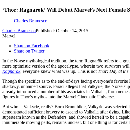
‘Thor: Ragnarok’ Will Debut Marvel’s Next Female 
Charles Bramesco
Charles Bramesco
Published: October 14, 2015
Marvel
Share on Facebook
Share on Twitter
In the Norse mythological tradition, the term Ragnarök refers to a grea
more optimistic version of the apocalypse, wherein two survivors will 
Ragnarok
, everyone knew what was up. This is not
Thor: Day at th
Though the specifics as to the end-of-days facing everyone’s favorit
shadowy, unnamed source, Faraci alleges that Valkyrie, the Norse sup
already introduced a number of his associates in Valhalla, from nemesi
figures in Thor’s mythos into the Marvel Cinematic Universe.
But who is Valkyrie, really? Born Brunnhilde, Valkyrie was selected b
demonstrated sufficient bravery to ascend to Valhalla after dying. Lik
superteam known as the Defenders, and showed herself to be a capab
innumerable moving parts, remains unclear, but one thing is for certain