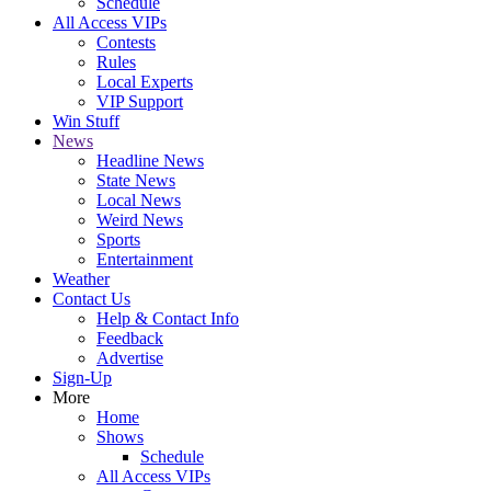
Schedule
All Access VIPs
Contests
Rules
Local Experts
VIP Support
Win Stuff
News
Headline News
State News
Local News
Weird News
Sports
Entertainment
Weather
Contact Us
Help & Contact Info
Feedback
Advertise
Sign-Up
More
Home
Shows
Schedule
All Access VIPs