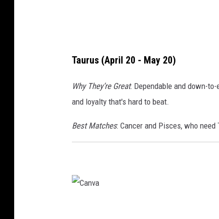
Taurus (April 20 - May 20)
Why They’re Great
: Dependable and down-to-ear
and loyalty that's hard to beat.
Best Matches
: Cancer and Pisces, who need T
C