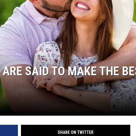
 ARE SAID TO MAKE THE B
SHARE ON TWITTER