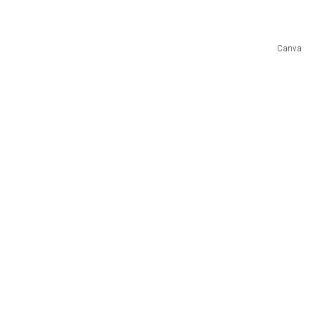
Canva