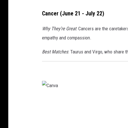
Cancer (June 21 - July 22)
Why They’re Great
: Cancers are the caretaker
empathy and compassion.
Best Matches
: Taurus and Virgo, who share th
C
a
n
v