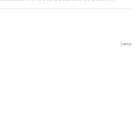
Canva