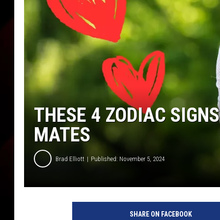
THESE 4 ZODIAC SIGNS
MATES
Brad Elliott
Published: November 5, 2024
SHARE ON FACEBOOK