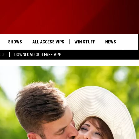
SHOWS
ALL ACCESS VIPS
WIN STUFF
NEWS
WEAT
Sea
00!
DOWNLOAD OUR FREE APP
SCHEDULE
CONTESTS
HEADLINE NEWS
The
RULES
STATE NEWS
Sit
LOCAL EXPERTS
LOCAL NEWS
VIP SUPPORT
WEIRD NEWS
SPORTS
ENTERTAINMENT