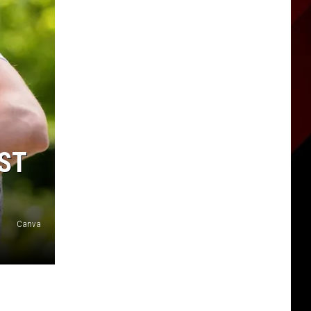
EST
Canva