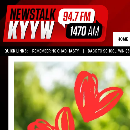
HOME
QUICK LINKS:
REMEMBERING CHAD HASTY
BACK TO SCHOOL: WIN $5