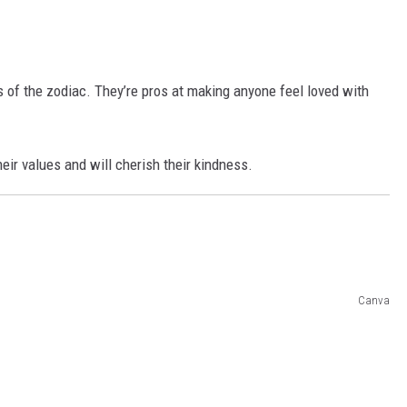
s of the zodiac. They’re pros at making anyone feel loved with
eir values and will cherish their kindness.
Canva