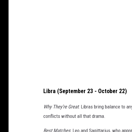
a
Libra (September 23 - October 22)
Why They’re Great
: Libras bring balance to an
conflicts without all that drama.
Best Matches
: Leo and Sagittarius, who apprec