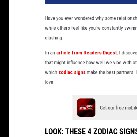
Have you ever wondered why some relationship
while others feel like you're constantly swimm
clashing.
In an
article from Readers Digest
, I discov
that might influence how well we vibe with oth
which
zodiac signs
make the best partners. L
love.
Get our free mobil
LOOK: THESE 4 ZODIAC SIGN