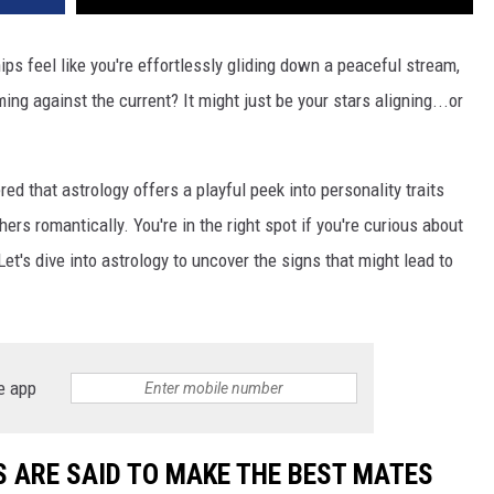
s feel like you're effortlessly gliding down a peaceful stream,
ing against the current? It might just be your stars aligning...or
ered that astrology offers a playful peek into personality traits
ers romantically. You're in the right spot if you're curious about
et's dive into astrology to uncover the signs that might lead to
e app
S ARE SAID TO MAKE THE BEST MATES