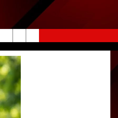
HER
CONTACT US
SIGN-UP
rch
HELP & CONTACT INFO
FEEDBACK
e
ADVERTISE