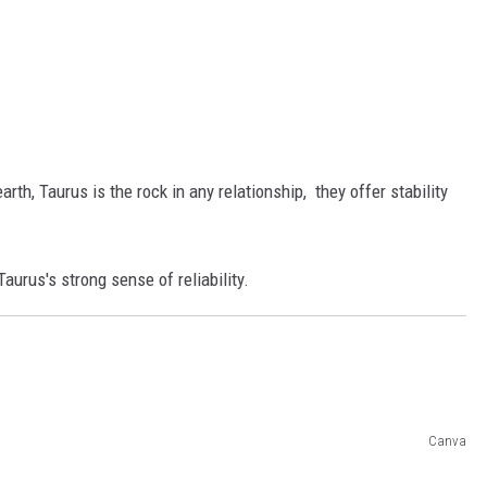
th, Taurus is the rock in any relationship, they offer stability
aurus's strong sense of reliability.
Canva