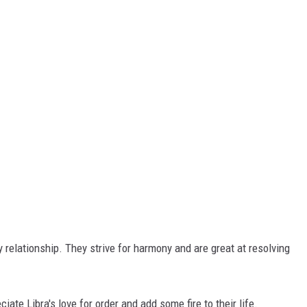
y relationship. They strive for harmony and are great at resolving
iate Libra's love for order and add some fire to their life.