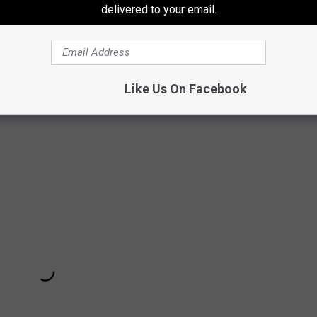
delivered to your email.
Like Us On Facebook
About His Metal Daughter + More