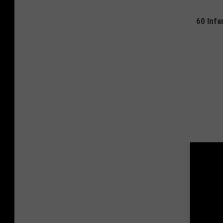
60 Inf