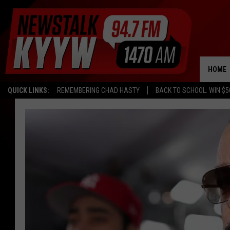
HOME
QUICK LINKS:
REMEMBERING CHAD HASTY
BACK TO SCHOOL: WIN $5