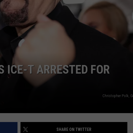
ENTERTAINMENT
S ICE-T ARRESTED FOR
Christopher Polk, G
SHARE ON TWITTER