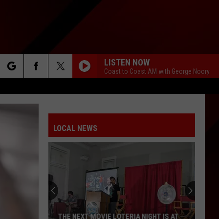
LISTEN NOW
Coast to Coast AM with George Noory
rch
LOCAL NEWS
e
The
Happy
Note
Music
School
THE HAPPY NOTE MUSIC SCHOOL