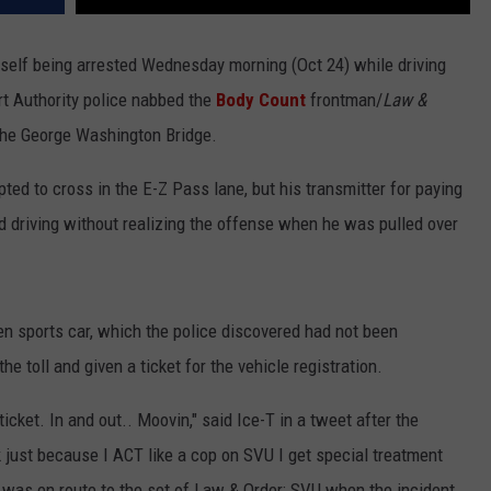
elf being arrested Wednesday morning (Oct 24) while driving
ort Authority police nabbed the
Body Count
frontman/
Law &
t the George Washington Bridge.
pted to cross in the E-Z Pass lane, but his transmitter for paying
ed driving without realizing the offense when he was pulled over
n sports car, which the police discovered had not been
he toll and given a ticket for the vehicle registration.
ticket. In and out.. Moovin," said Ice-T in a tweet after the
nk just because I ACT like a cop on SVU I get special treatment
or was en route to the set of Law & Order: SVU when the incident