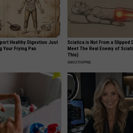
port Healthy Digestion Just
Sciatica is Not From a Slipped 
g Your Frying Pan
Meet The Real Enemy of Sciati
This)
SMOOTHSPINE