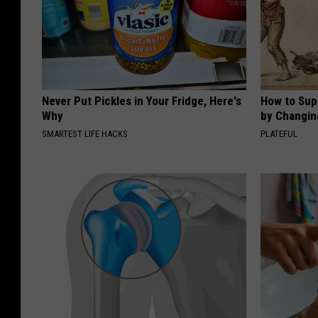
Never Put Pickles in Your Fridge, Here's
How to Sup
Why
by Changin
SMARTEST LIFE HACKS
PLATEFUL