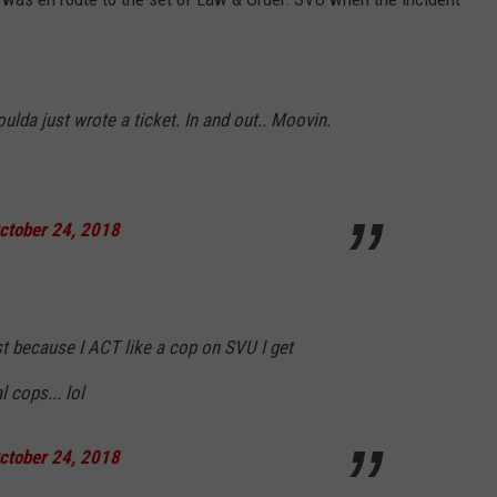
oulda just wrote a ticket. In and out.. Moovin.
ctober 24, 2018
st because I ACT like a cop on SVU I get
 cops... lol
ctober 24, 2018