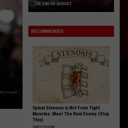
Welcomes
WELCOMES ALL AGES
All
Ages
RECOMMENDED
etty Images
Spinal Stenosis is Not From Tight
Muscles. Meet The Real Enemy (Stop
This)
SMOOTHSPINE