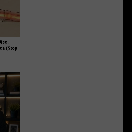
Disc.
ca (Stop