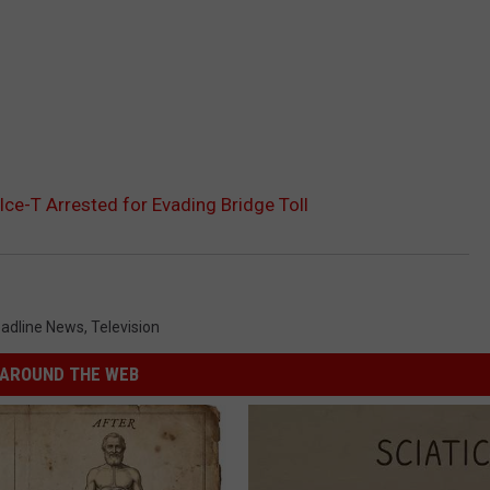
Ice-T Arrested for Evading Bridge Toll
adline News
,
Television
AROUND THE WEB