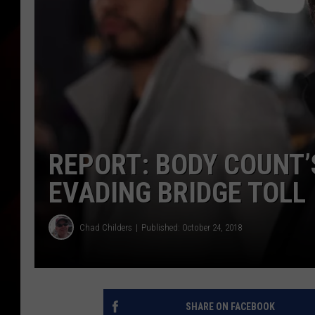
REPORT: BODY COUNT’
EVADING BRIDGE TOLL
Chad Childers
Published: October 24, 2018
SHARE ON FACEBOOK