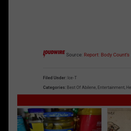
Source:
Report: Body Count’s 
Filed Under
:
Ice-T
Categories
:
Best Of Abilene
,
Entertainment
,
He