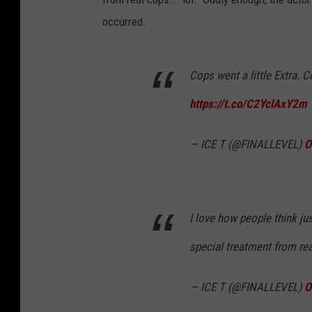
occurred.
Cops went a little Extra. C
https://t.co/C2YclAxY2m
— ICE T (@FINALLEVEL)
O
I love how people think ju
special treatment from real
— ICE T (@FINALLEVEL)
O