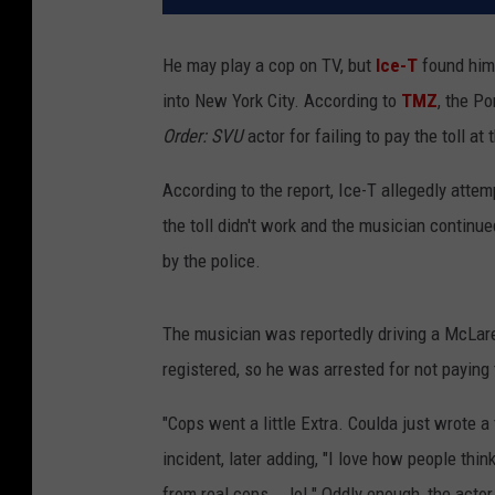
He may play a cop on TV, but
Ice-T
found hims
into New York City. According to
TMZ
, the P
Order: SVU
actor for failing to pay the toll a
According to the report, Ice-T allegedly attem
the toll didn't work and the musician continu
by the police.
The musician was reportedly driving a McLare
registered, so he was arrested for not paying t
"Cops went a little Extra. Coulda just wrote a 
incident, later adding, "I love how people thi
from real cops... lol." Oddly enough, the act