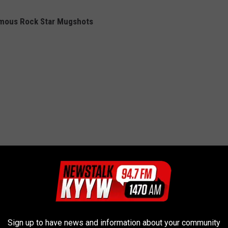
amous Rock Star Mugshots
Sign up to have news and information about your community