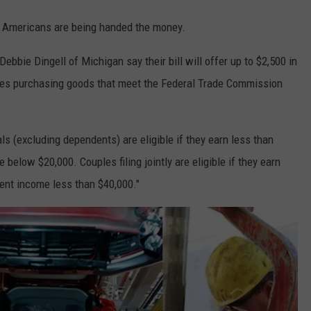
at Americans are being handed the money.
bbie Dingell of Michigan say their bill will offer up to $2,500 in
uples purchasing goods that meet the Federal Trade Commission
ls (excluding dependents) are eligible if they earn less than
elow $20,000. Couples filing jointly are eligible if they earn
ent income less than $40,000."