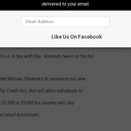
delivered to your email.
laim
that Americans were essentially being given that much
 the face of it, it seems like quite a tricky situation - how are
rican-made" as you're shopping? It seems easy to overlook.
Like Us On Facebook
 that you will be given the money to shop. Instead, you can earn a
is is in line with Rep. Khanna's tweet on the bill.
ured Motawi Tileworks to announce our new
ax Credit Act, that will allow individuals to
 to $2,500 or $5,000 for couples who buy
n small businesses.