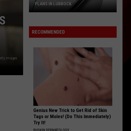
You
WITH SIX HUGE DEALS FOR HEROES
With
Six
S
Huge
Deals
RECOMMENDED
for
Heroes
etty Images
Genius New Trick to Get Rid of Skin
Tags or Moles! (Do This Immediately)
Try It!
BHSKIN DERMATOLOGY