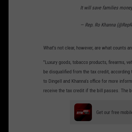
a
It will save families mon
n
— Rep. Ro Khanna (@Rep
d
J
o
What's not clear, however, are what counts a
e
"Luxury goods, tobacco products, firearms, veh
R
be disqualified from the tax credit, according
a
to Dingell and Khanna’s office for more infor
e
receive the tax credit if the bill passes. The b
d
l
e
Get our free mobil
,
G