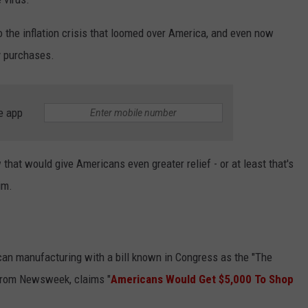
to the inflation crisis that loomed over America, and even now
y purchases.
e app
that would give Americans even greater relief - or at least that's
im.
n manufacturing with a bill known in Congress as the "The
 from Newsweek, claims "
Americans Would Get $5,000 To Shop