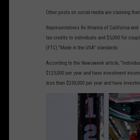
Other posts on social media are claiming th
Representatives Ro Khanna of California and De
tax credits to individuals and $5,000 for co
(FTC) "Made in the USA" standards.
According to the Newsweek article, "Individua
$125,000 per year and have investment income b
less than $250,000 per year and have investm