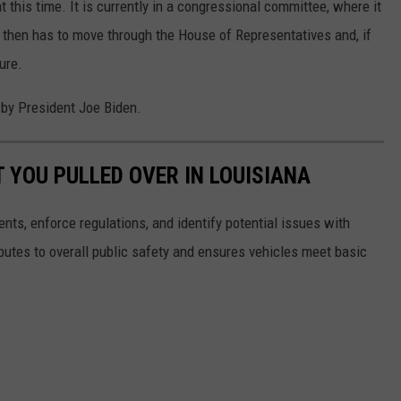
 this time. It is currently in a congressional committee, where it
t then has to move through the House of Representatives and, if
ure.
d by President Joe Biden.
T YOU PULLED OVER IN LOUISIANA
ents, enforce regulations, and identify potential issues with
butes to overall public safety and ensures vehicles meet basic