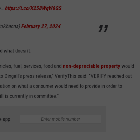
ey…
https://t.co/X258WqW6GS
RoKhanna)
February 27, 2024
nd what doesn't.
icles, fuel, services, food and
non-depreciable property
would
 to Dingell’s press release," VerifyThis said. "VERIFY reached out
mation on what a consumer would need to provide in order to
ill is currently in committee."
e app