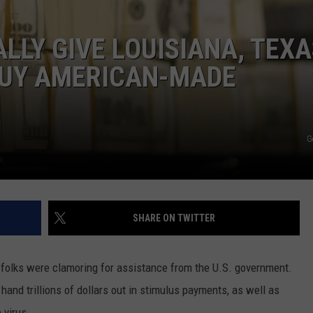
PLANS IN LUBBOCK
ENTERTAINMENT
The
LLY GIVE LOUISIANA, TEXA
Most
BUY AMERICAN-MADE
Common
Last-
Minute
Plans
G
In
Lubbock
SHARE ON TWITTER
f folks were clamoring for assistance from the U.S. government.
hand trillions of dollars out in stimulus payments, as well as
 virus.