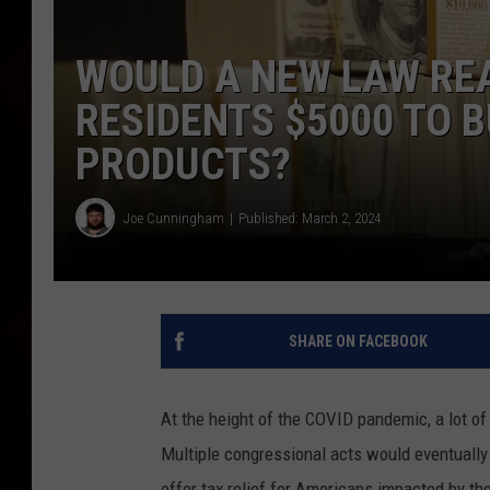
WOULD A NEW LAW REA
RESIDENTS $5000 TO 
PRODUCTS?
Joe Cunningham
Published: March 2, 2024
SHARE ON FACEBOOK
At the height of the COVID pandemic, a lot o
Multiple congressional acts would eventually 
offer tax relief for Americans impacted by the