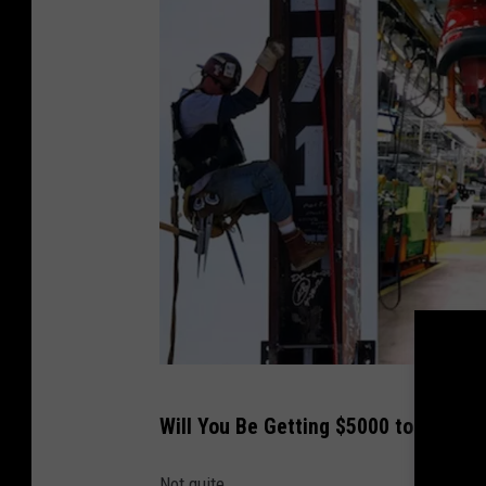
P
Will You Be Getting $5000 to Shop?
o
o
Not quite.