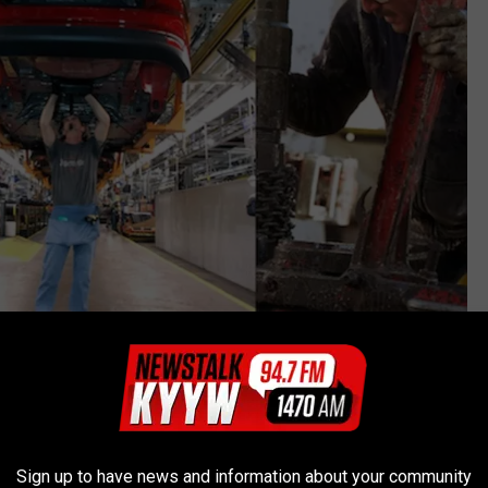
Pool, Bill Pugliano and Joe Raedle, Getty Images
Sign up to have news and information about your community