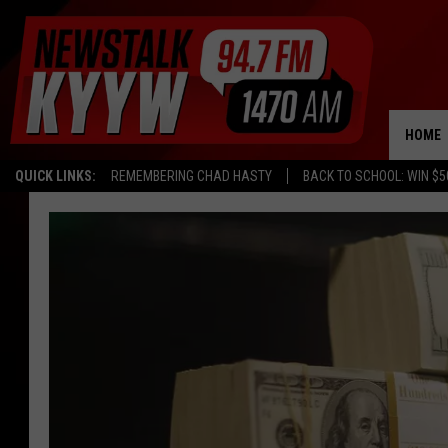
HOME
QUICK LINKS:
REMEMBERING CHAD HASTY
BACK TO SCHOOL: WIN $5