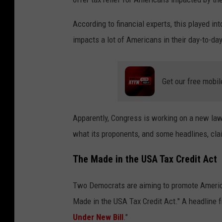
According to financial experts, this played in
impacts a lot of Americans in their day-to-da
Get our free mobil
Apparently, Congress is working on a new law 
what its proponents, and some headlines, cla
The Made in the USA Tax Credit Act
Two Democrats are aiming to promote America
Made in the USA Tax Credit Act." A headline
Under New Bill
."