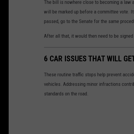
The bill is nowhere close to becoming a law at
e
will be marked up before a committee vote. I
t
passed, go to the Senate for the same proced
t
y
After all that, it would then need to be signe
I
m
6 CAR ISSUES THAT WILL GE
a
g
These routine traffic stops help prevent accid
e
vehicles. Addressing minor infractions contri
s
standards on the road.