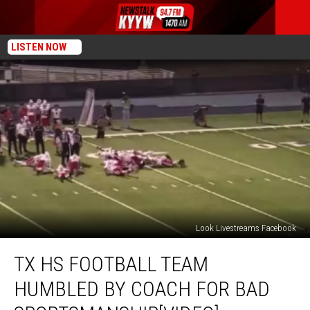
LISTEN NOW
Look Livestreams Facebook
TX
TX HS FOOTBALL TEAM
HS
Football
HUMBLED BY COACH FOR BAD
Team
Humbled