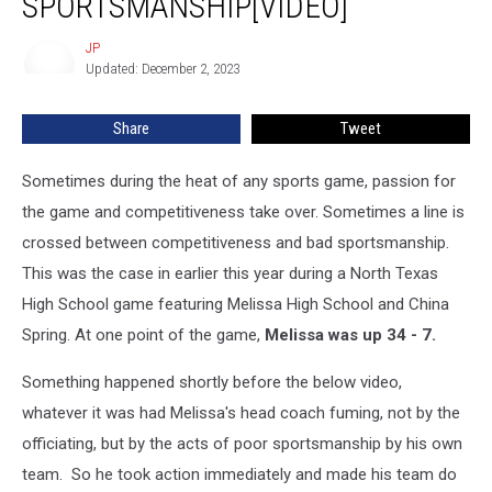
SPORTSMANSHIP[VIDEO]
by
Coach
JP
JP
for
Updated: December 2, 2023
Bad
Sportsmanship[VIDEO]
Share
Tweet
Sometimes during the heat of any sports game, passion for
the game and competitiveness take over. Sometimes a line is
crossed between competitiveness and bad sportsmanship.
This was the case in earlier this year during a North Texas
High School game featuring Melissa High School and China
Spring. At one point of the game,
Melissa was up 34 - 7.
Something happened shortly before the below video,
whatever it was had Melissa's head coach fuming, not by the
officiating, but by the acts of poor sportsmanship by his own
team. So he took action immediately and made his team do