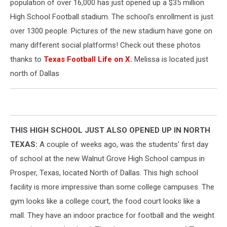
population of over 16,000 has just opened up a $35 million
High School Football stadium. The school's enrollment is just
over 1300 people. Pictures of the new stadium have gone on
many different social platforms! Check out these photos
thanks to
Texas Football Life on X
.
Melissa is located just
north of Dallas
THIS HIGH SCHOOL JUST ALSO OPENED UP IN NORTH
TEXAS:
A couple of weeks ago, was the students' first day
of school at the new Walnut Grove High School campus in
Prosper, Texas, located North of Dallas. This high school
facility is more impressive than some college campuses. The
gym looks like a college court, the food court looks like a
mall. They have an indoor practice for football and the weight