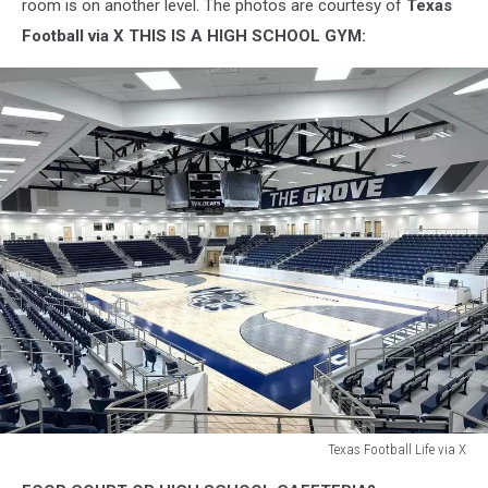
room is on another level. The photos are courtesy of
Texas
Football via X
THIS IS A HIGH SCHOOL GYM:
Texas Football Life via X
Texas