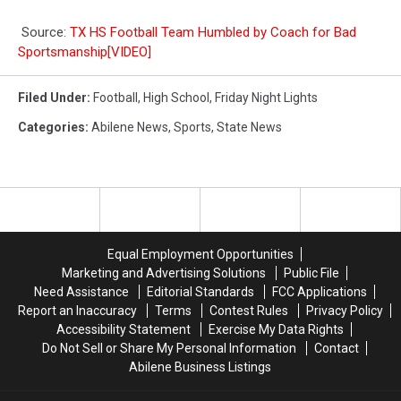
Source:
TX HS Football Team Humbled by Coach for Bad
Sportsmanship[VIDEO]
Filed Under
:
Football
,
High School
,
Friday Night Lights
Categories
:
Abilene News
,
Sports
,
State News
Equal Employment Opportunities
Marketing and Advertising Solutions
Public File
Need Assistance
Editorial Standards
FCC Applications
Report an Inaccuracy
Terms
Contest Rules
Privacy Policy
Accessibility Statement
Exercise My Data Rights
Do Not Sell or Share My Personal Information
Contact
Abilene Business Listings