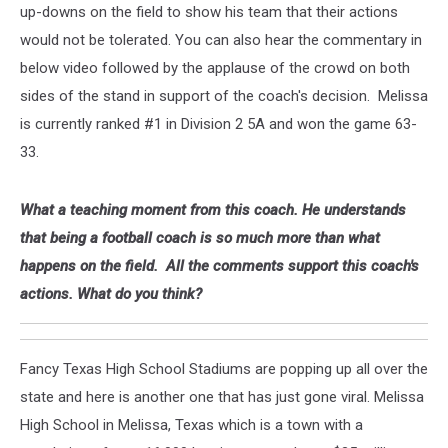
up-downs on the field to show his team that their actions
would not be tolerated. You can also hear the commentary in
below video followed by the applause of the crowd on both
sides of the stand in support of the coach's decision. Melissa
is currently ranked #1 in Division 2 5A and won the game 63-
33.
What a teaching moment from this coach. He understands
that being a football coach is so much more than what
happens on the field. All the comments support this coach's
actions. What do you think?
Fancy Texas High School Stadiums are popping up all over the
state and here is another one that has just gone viral. Melissa
High School in Melissa, Texas which is a town with a