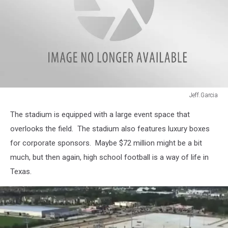
Jeff.Garcia
Jeff.Garcia
The stadium is equipped with a large event space that
overlooks the field. The stadium also features luxury boxes
for corporate sponsors. Maybe $72 million might be a bit
much, but then again, high school football is a way of life in
Texas.