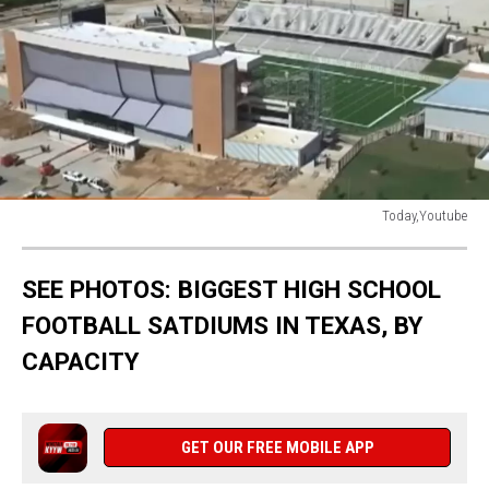
Today,Youtube
JP
SEE PHOTOS: BIGGEST HIGH SCHOOL
FOOTBALL SATDIUMS IN TEXAS, BY
CAPACITY
GET OUR FREE MOBILE APP