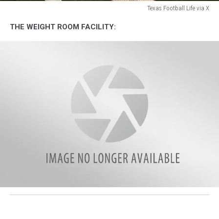
Texas Football Life via X
Texas
THE WEIGHT ROOM FACILITY:
Football
Life
via
X
attachment-
F3NkeFSXQAA696U