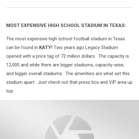
MOST EXPENSIVE HIGH SCHOOL STADIUM IN TEXAS:
The most expensive high school football stadium in Texas
can be found in
KATY!
Two years ago Legacy Stadium
opened with a price tag of 72 million dollars.
The capacity is
12,000 and while there are bigger stadiums, capacity-wise,
and bigger overall stadiums. The amenities are what set this
stadium apart. Just check out that press box and VIP area up
top.