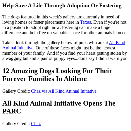
Help Save A Life Through Adoption Or Fostering
The dogs featured in this week's gallery are currently in need of
loving homes or foster placements here in
Texas
. Even if you're not
in a position to adopt right now, fostering can make a huge
difference and help free up valuable space for other animals in need.
Take a look through the gallery below of pups who are at
All Kind
Animal Initiative
. One of these faces might just be the newest
member of your family. And if you find your heart getting stolen by
a wagging tail and a pair of puppy eyes...don't say I didn't warn you.
12 Amazing Dogs Looking For Their
Forever Families In Abilene
Gallery Credit:
Chaz via All Kind Animal Initiative
All Kind Animal Initiative Opens The
PARC
Gallery Credit:
Chaz