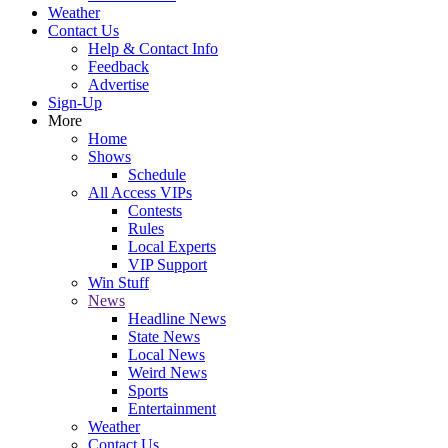
Weather
Contact Us
Help & Contact Info
Feedback
Advertise
Sign-Up
More
Home
Shows
Schedule
All Access VIPs
Contests
Rules
Local Experts
VIP Support
Win Stuff
News
Headline News
State News
Local News
Weird News
Sports
Entertainment
Weather
Contact Us