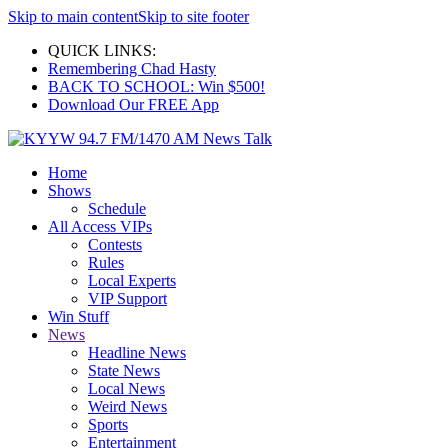
Skip to main content
Skip to site footer
QUICK LINKS:
Remembering Chad Hasty
BACK TO SCHOOL: Win $500!
Download Our FREE App
Home
Shows
Schedule
All Access VIPs
Contests
Rules
Local Experts
VIP Support
Win Stuff
News
Headline News
State News
Local News
Weird News
Sports
Entertainment