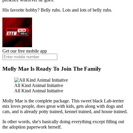
His favorite hobby? Belly rubs. Lots and lots of belly rubs.
Get our free mobile app
Molly Mae Is Ready To Join The Family
All Kind Animal Initiative
All Kind Animal Initiative
Molly Mae is the complete package. This sweet black Lab-terrier
mix loves people, does great with kids, gets along with dogs and
cats, and is already potty trained, kennel trained, and house trained.
In other words, she's basically doing everything except filling out
the adoption paperwork herself.