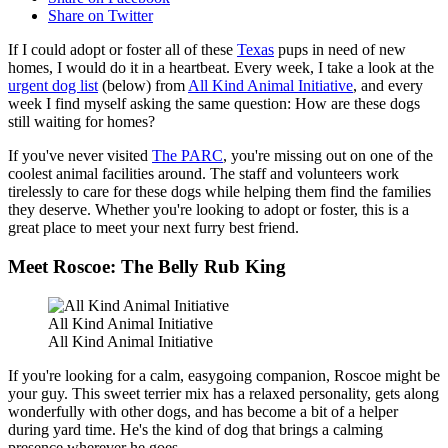
Share on Twitter
If I could adopt or foster all of these
Texas
pups in need of new
homes, I would do it in a heartbeat. Every week, I take a look at the
urgent dog list
(below) from
All Kind Animal Initiative
, and every
week I find myself asking the same question: How are these dogs
still waiting for homes?
If you've never visited
The PARC
, you're missing out on one of the
coolest animal facilities around. The staff and volunteers work
tirelessly to care for these dogs while helping them find the families
they deserve. Whether you're looking to adopt or foster, this is a
great place to meet your next furry best friend.
Meet Roscoe: The Belly Rub King
All Kind Animal Initiative
All Kind Animal Initiative
If you're looking for a calm, easygoing companion, Roscoe might be
your guy. This sweet terrier mix has a relaxed personality, gets along
wonderfully with other dogs, and has become a bit of a helper
during yard time. He's the kind of dog that brings a calming
presence wherever he goes.