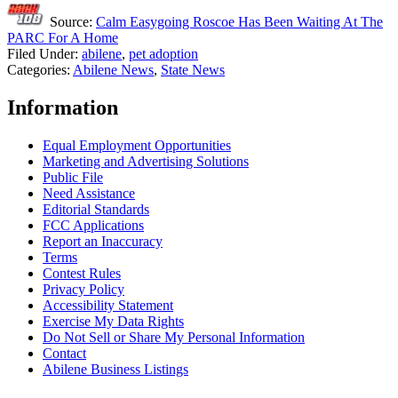
Source:
Calm Easygoing Roscoe Has Been Waiting At The
PARC For A Home
Filed Under
:
abilene
,
pet adoption
Categories
:
Abilene News
,
State News
Information
Equal Employment Opportunities
Marketing and Advertising Solutions
Public File
Need Assistance
Editorial Standards
FCC Applications
Report an Inaccuracy
Terms
Contest Rules
Privacy Policy
Accessibility Statement
Exercise My Data Rights
Do Not Sell or Share My Personal Information
Contact
Abilene Business Listings