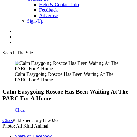
Help & Contact Info
Feedback
Advertise
Sign-Up
Search The Site
Calm Easygoing Roscoe Has Been Waiting At The
PARC For A Home
Calm Easygoing Roscoe Has Been Waiting At The
PARC For A Home
Chaz
Chaz
Published: July 8, 2026
Photo: All Kind Animal
Share on Facebook