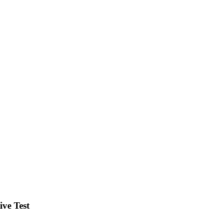
ve Test