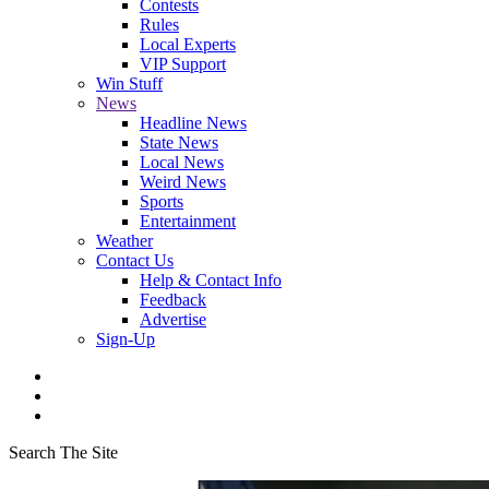
Contests
Rules
Local Experts
VIP Support
Win Stuff
News
Headline News
State News
Local News
Weird News
Sports
Entertainment
Weather
Contact Us
Help & Contact Info
Feedback
Advertise
Sign-Up
Search The Site