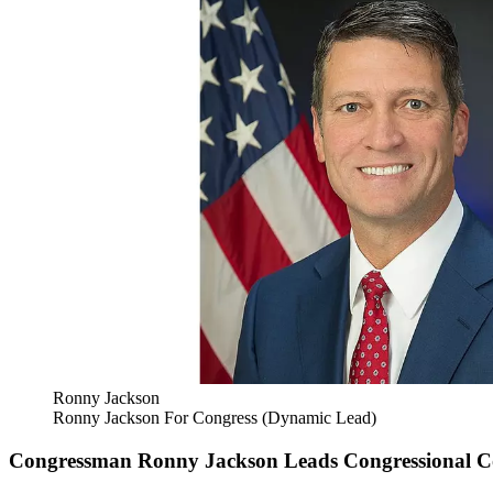
Ronny Jackson
Ronny Jackson For Congress (Dynamic Lead)
Congressman Ronny Jackson Leads Congressional Coal