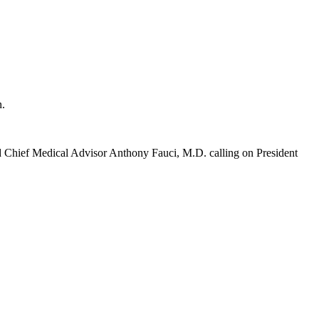
n.
nd Chief Medical Advisor Anthony Fauci, M.D. calling on President