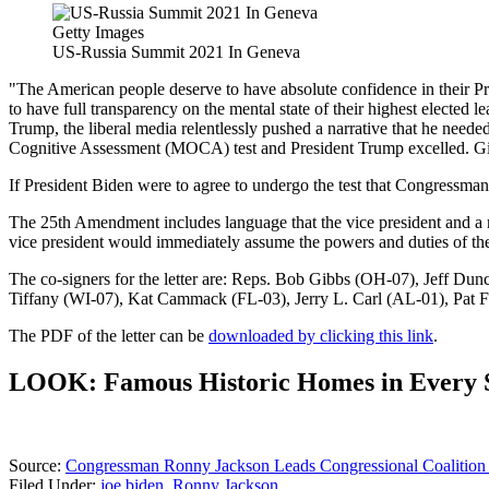
Getty Images
US-Russia Summit 2021 In Geneva
"The American people deserve to have absolute confidence in their Pr
to have full transparency on the mental state of their highest elected
Trump, the liberal media relentlessly pushed a narrative that he need
Cognitive Assessment (MOCA) test and President Trump excelled. Given 
If President Biden were to agree to undergo the test that Congressman
The 25th Amendment includes language that the vice president and a maj
vice president would immediately assume the powers and duties of the 
The co-signers for the letter are: Reps. Bob Gibbs (OH-07), Jeff 
Tiffany (WI-07), Kat Cammack (FL-03), Jerry L. Carl (AL-01), Pat
The PDF of the letter can be
downloaded by clicking this link
.
LOOK: Famous Historic Homes in Every 
Source:
Congressman Ronny Jackson Leads Congressional Coalition C
Filed Under
:
joe biden
,
Ronny Jackson