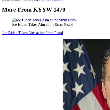
More From KYYW 1470
Joe Biden Takes Aim at the 9mm Pistol
Joe Biden Takes Aim at the 9mm Pistol