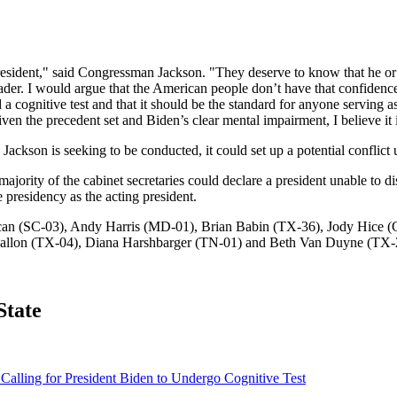
esident," said Congressman Jackson. "They deserve to know that he or 
 leader. I would argue that the American people don’t have that confide
ed a cognitive test and that it should be the standard for anyone servin
the precedent set and Biden’s clear mental impairment, I believe it is
 Jackson is seeking to be conducted, it could set up a potential conflic
ority of the cabinet secretaries could declare a president unable to disc
presidency as the acting president.
Duncan (SC-03), Andy Harris (MD-01), Brian Babin (TX-36), Jody Hice
 Fallon (TX-04), Diana Harshbarger (TN-01) and Beth Van Duyne (TX-
State
alling for President Biden to Undergo Cognitive Test