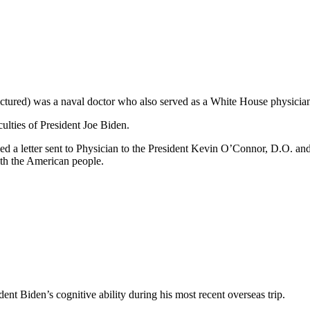
ctured) was a naval doctor who also served as a White House physicia
ulties of President Joe Biden.
d a letter sent to Physician to the President Kevin O’Connor, D.O. a
ith the American people.
dent Biden’s cognitive ability during his most recent overseas trip.