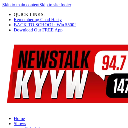
Skip to main content
Skip to site footer
QUICK LINKS:
Remembering Chad Hasty
BACK TO SCHOOL: Win $500!
Download Our FREE App
Home
Shows