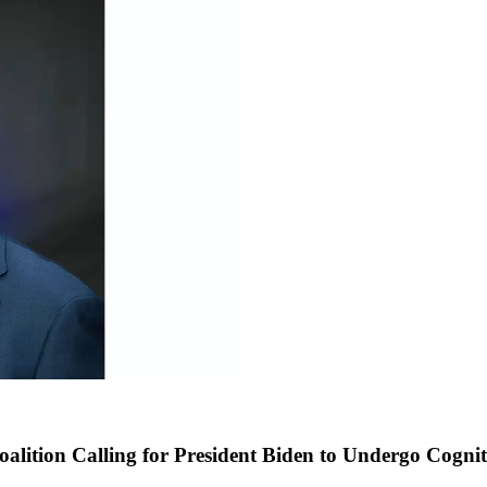
ition Calling for President Biden to Undergo Cogniti