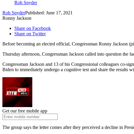
Rob Snyder
Rob Snyder
Published: June 17, 2021
Ronny Jackson
Share on Facebook
Share on Twitter
Before becoming an elected official, Congressman Ronny Jackson (pi
Thursday afternoon, Congressman Jackson called into question the fac
Congressman Jackson and 13 of his Congressional colleagues co-signe
Biden to immediately undergo a cognitive test and share the results w
Get our free mobile app
The group says the letter comes after they perceived a decline in Presi