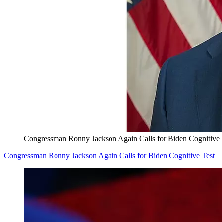
Congressman Ronny Jackson Again Calls for Biden Cognitive 
Congressman Ronny Jackson Again Calls for Biden Cognitive Test