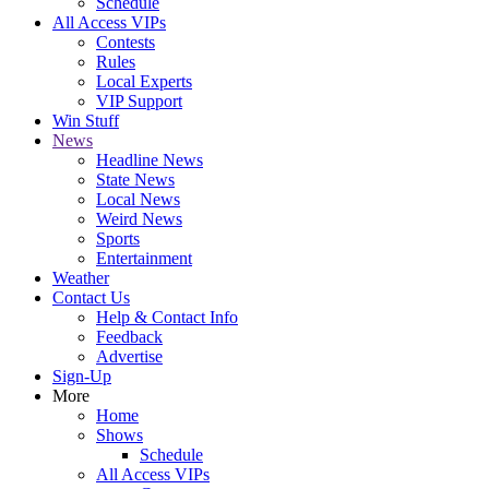
Schedule
All Access VIPs
Contests
Rules
Local Experts
VIP Support
Win Stuff
News
Headline News
State News
Local News
Weird News
Sports
Entertainment
Weather
Contact Us
Help & Contact Info
Feedback
Advertise
Sign-Up
More
Home
Shows
Schedule
All Access VIPs