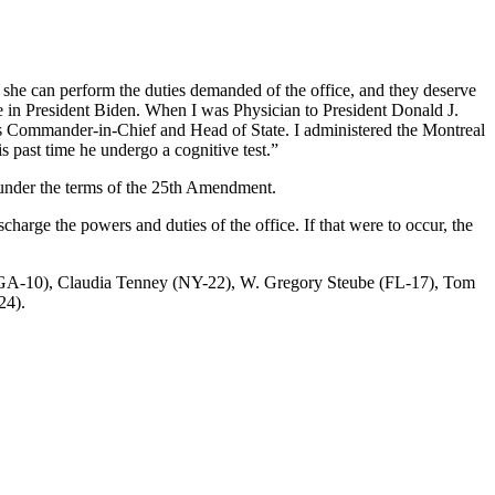
she can perform the duties demanded of the office, and they deserve
nce in President Biden. When I was Physician to President Donald J.
g as Commander-in-Chief and Head of State. I administered the Montreal
 past time he undergo a cognitive test.”
t under the terms of the 25th Amendment.
harge the powers and duties of the office. If that were to occur, the
 (GA-10), Claudia Tenney (NY-22), W. Gregory Steube (FL-17), Tom
24).